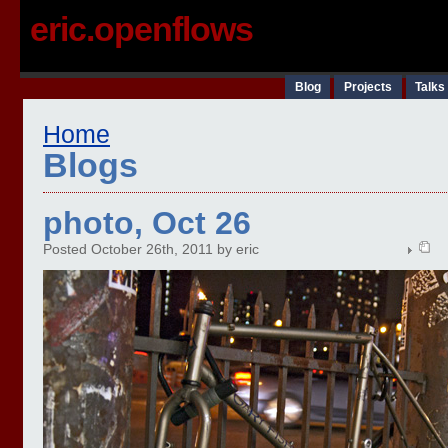
eric.openflows
Blog
Projects
Talks
Home
Blogs
photo, Oct 26
Posted October 26th, 2011 by eric