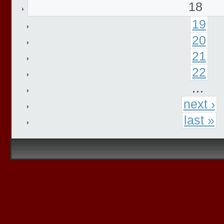
18
19
20
21
22
…
next ›
last »