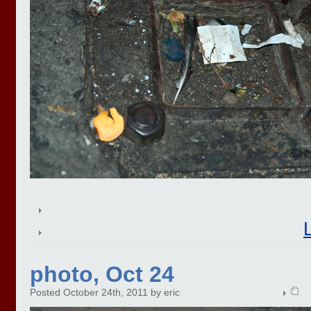
photo, Oct 24
Posted October 24th, 2011 by eric