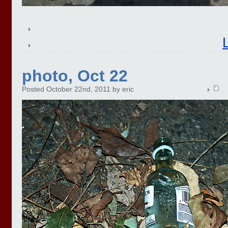
photo, Oct 22
Posted October 22nd, 2011 by eric