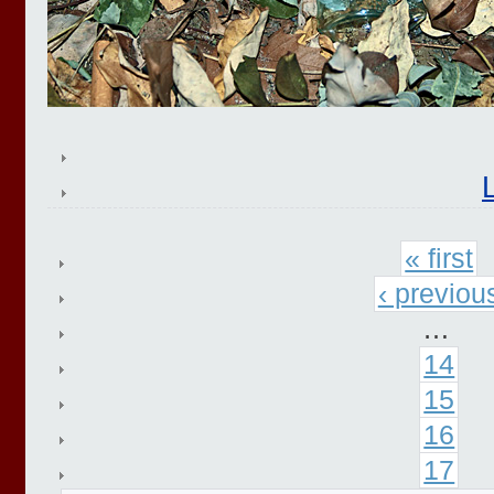
« first
‹ previou
…
14
15
16
17