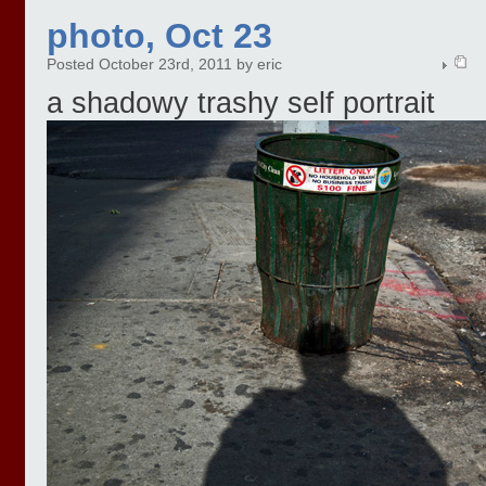
photo, Oct 23
Posted October 23rd, 2011 by eric
a shadowy trashy self portrait