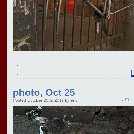
photo, Oct 25
Posted October 25th, 2011 by eric