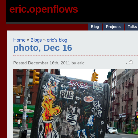
eric.openflows
Blog
Projects
Talks
Home
»
Blogs
»
eric's blog
photo, Dec 16
Posted December 16th, 2011 by eric