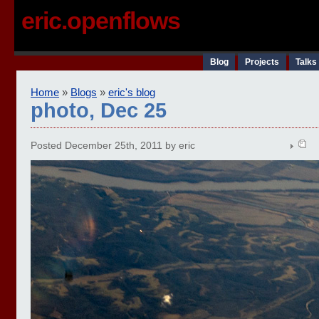
eric.openflows
Blog
Projects
Talks
Home
»
Blogs
»
eric's blog
photo, Dec 25
Posted December 25th, 2011 by eric