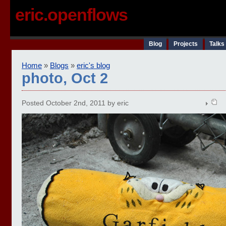
eric.openflows
Blog
Projects
Talks
Home
»
Blogs
»
eric's blog
photo, Oct 2
Posted October 2nd, 2011 by eric