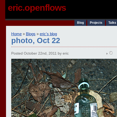
eric.openflows
Blog
Projects
Talks
Home
»
Blogs
»
eric's blog
photo, Oct 22
Posted October 22nd, 2011 by eric