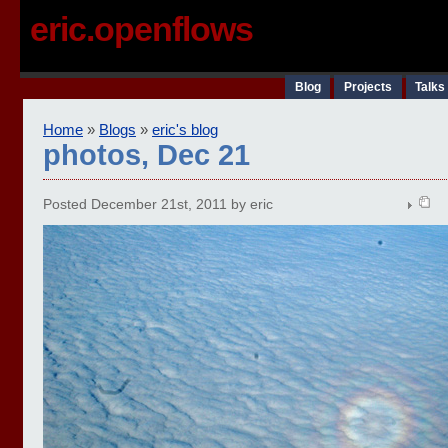
eric.openflows
Blog
Projects
Talks
Home
»
Blogs
»
eric's blog
photos, Dec 21
Posted December 21st, 2011 by eric