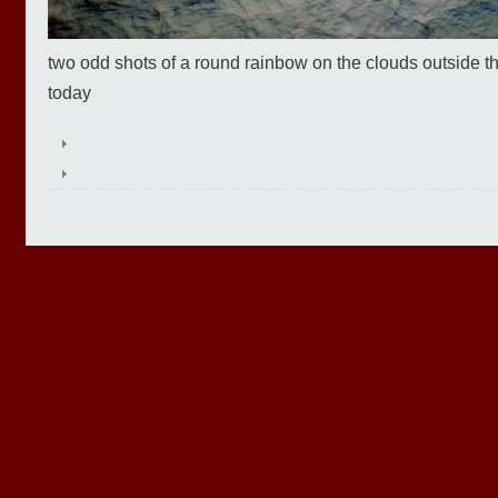
two odd shots of a round rainbow on the clouds outside 
today