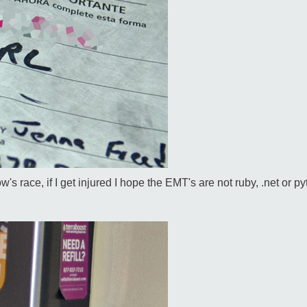
 race, if I get injured I hope the EMT's are not ruby, .net or pyt