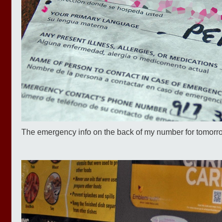
The emergency info on the back of my number for tomorrow's