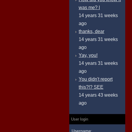
was me? I
14 years 31 weeks
ago
thanks, dear
14 years 31 weeks
ago
Yay, you!
14 years 31 weeks
ago
You didn't report
this?!? SEE
14 years 43 weeks
ago
User login
Username: