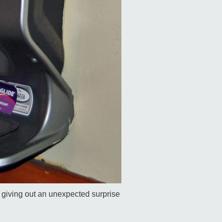
e giving out an unexpected surprise