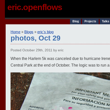
eric.openflows
Blog
Projects
Talks
Home
»
Blogs
»
eric's blog
photos, Oct 29
Posted October 29th, 2011 by eric
When the Harlem 5k was canceled due to hurricane Irene, I
Central Park at the end of October. The logic was to run a