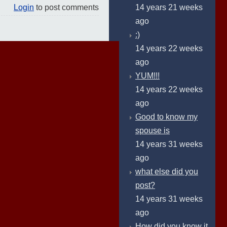
14 years 21 weeks
Login
to post comments
ago
:)
14 years 22 weeks
ago
YUM!!!
14 years 22 weeks
ago
Good to know my
spouse is
14 years 31 weeks
ago
what else did you
post?
14 years 31 weeks
ago
How did you know it