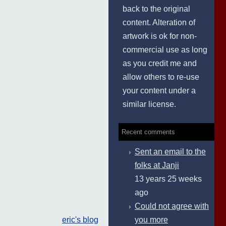
back to the original
content. Alteration of
artwork is ok for non-
commercial use as long
as you credit me and
allow others to re-use
your content under a
similar license.
Recent comments
Sent an email to the
folks at Janji
13 years 25 weeks
ago
Could not agree with
you more
eric's blog