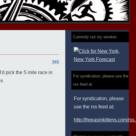
Currently out my window:
365
d pick the 5 mile race in
For syndication, please use the
es
rss feed at:
For syndication, please
use the rss feed at:
http://freeasinkittens.com/rss