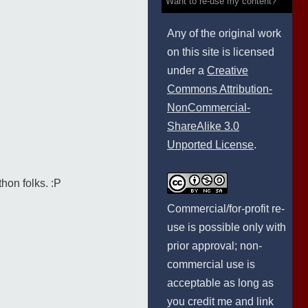
Want to re-use my content?
Any of the original work
on this site is licensed
under a
Creative
Commons Attribution-
NonCommercial-
ShareAlike 3.0
Unported License
.
hon folks. :P
Commercial/for-profit re-
use is possible only with
prior approval; non-
commercial use is
acceptable as long as
you credit me and link