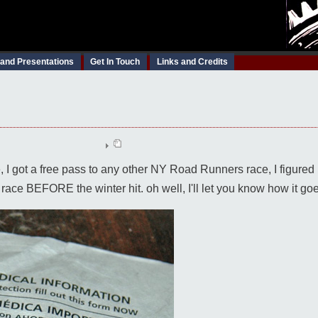
 and Presentations
Get In Touch
Links and Credits
 got a free pass to any other NY Road Runners race, I figured I'
 race BEFORE the winter hit. oh well, I'll let you know how it go