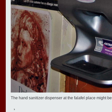
The hand sanitizer dispenser at the falafel place might b