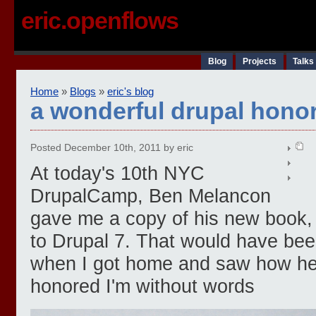
eric.openflows
Blog
Projects
Talks
Home
»
Blogs
»
eric's blog
a wonderful drupal hono
Posted December 10th, 2011 by eric
At today's 10th NYC
DrupalCamp, Ben Melancon
gave me a copy of his new book, 
to Drupal 7. That would have be
when I got home and saw how he si
honored I'm without words