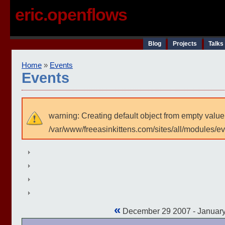
eric.openflows
Blog
Projects
Talks
Home
»
Events
Events
warning: Creating default object from empty value
/var/www/freeasinkittens.com/sites/all/modules/e
«
December 29 2007 - Januar