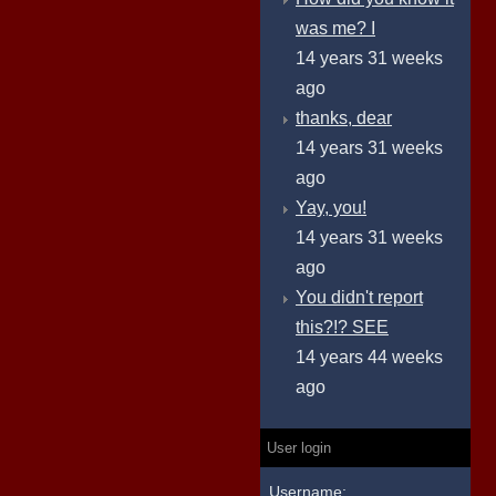
was me? I
14 years 31 weeks
ago
thanks, dear
14 years 31 weeks
ago
Yay, you!
14 years 31 weeks
ago
You didn't report
this?!? SEE
14 years 44 weeks
ago
User login
Username: