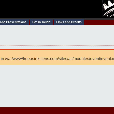
 and Presentations
Get In Touch
Links and Credits
 in /var/www/freeasinkittens.com/sites/all/modules/event/event.