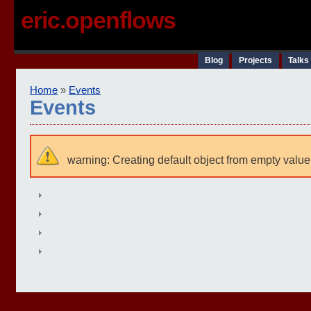
eric.openflows
Blog
Projects
Talks
Home
»
Events
Events
warning: Creating default object from empty value