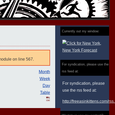
Currently out my window:
module on line 567.
For syndication, please use the
rss feed at:
Month
Week
For syndication, please
Day
use the rss feed at:
Table
http://freeasinkittens.com/rss