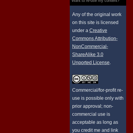
Want to re-use my content?
Any of the original work
on this site is licensed
under a
Creative
Commons Attribution-
NonCommercial-
ShareAlike 3.0
Unported License
.
Commercial/for-profit re-
use is possible only with
prior approval; non-
commercial use is
acceptable as long as
you credit me and link