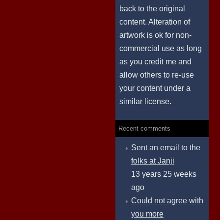
back to the original
content. Alteration of
artwork is ok for non-
commercial use as long
as you credit me and
allow others to re-use
your content under a
similar license.
Recent comments
Sent an email to the
folks at Janji
13 years 25 weeks
ago
Could not agree with
you more