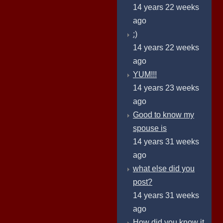
14 years 22 weeks
ago
:)
14 years 22 weeks
ago
YUM!!!
14 years 23 weeks
ago
Good to know my
spouse is
14 years 31 weeks
ago
what else did you
post?
14 years 31 weeks
ago
How did you know it