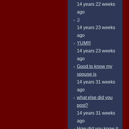
14 years 22 weeks
ago
:)
14 years 23 weeks
ago
YUM!!!
14 years 23 weeks
ago
Good to know my
spouse is
14 years 31 weeks
ago
what else did you
post?
14 years 31 weeks
ago
How did you know it