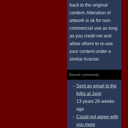
back to the original
content. Alteration of
artwork is ok for non-
commercial use as long
as you credit me and
allow others to re-use
your content under a
similar license.
Recent comments
Sent an email to the
folks at Janji
13 years 26 weeks
ago
Could not agree with
you more