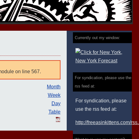
Currently out my window:
module on line 567.
For syndication, please use the
rss feed at:
Month
Week
For syndication, please
Day
use the rss feed at:
Table
http://freeasinkittens.com/rss