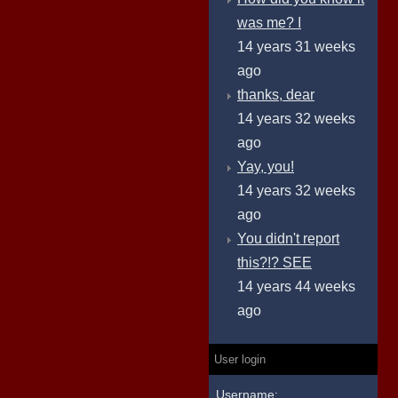
was me? I
14 years 31 weeks
ago
thanks, dear
14 years 32 weeks
ago
Yay, you!
14 years 32 weeks
ago
You didn't report
this?!? SEE
14 years 44 weeks
ago
User login
Username: