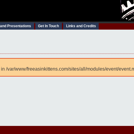
 and Presentations
Get In Touch
Links and Credits
 in /var/www/freeasinkittens.com/sites/all/modules/event/event.