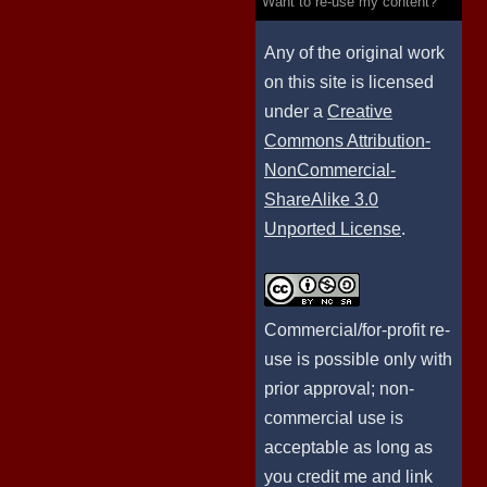
Want to re-use my content?
Any of the original work
on this site is licensed
under a
Creative
Commons Attribution-
NonCommercial-
ShareAlike 3.0
Unported License
.
Commercial/for-profit re-
use is possible only with
prior approval; non-
commercial use is
acceptable as long as
you credit me and link