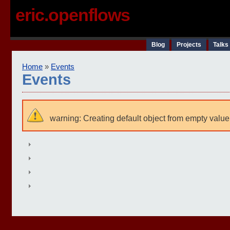
eric.openflows
Blog
Projects
Talks
Home
»
Events
Events
warning: Creating default object from empty value