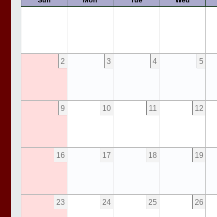
Sun
Mon
Tue
Wed
2
3
4
5
9
10
11
12
16
17
18
19
23
24
25
26