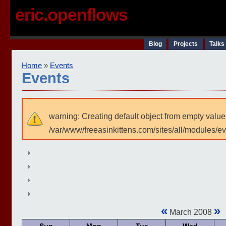
eric.openflows
Blog
Projects
Talks
Home
»
Events
Events
warning: Creating default object from empty value
/var/www/freeasinkittens.com/sites/all/modules/e
«
»
March 2008