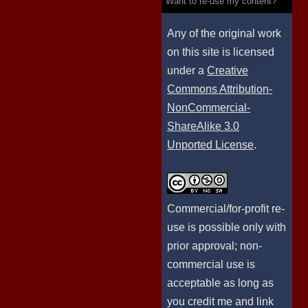
Want to re-use my content?
Any of the original work
on this site is licensed
under a
Creative
Commons Attribution-
NonCommercial-
ShareAlike 3.0
Unported License
.
Commercial/for-profit re-
use is possible only with
prior approval; non-
commercial use is
acceptable as long as
you credit me and link