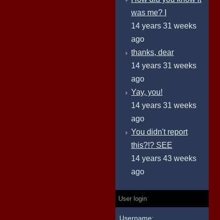
was me? I
14 years 31 weeks
ago
thanks, dear
14 years 31 weeks
ago
Yay, you!
14 years 31 weeks
ago
You didn't report
this?!? SEE
14 years 43 weeks
ago
User login
Username: