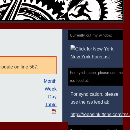
Currently out my window:
module on line 567.
For syndication, please use the
rss feed at:
Month
Week
For syndication, please
Day
use the rss feed at:
Table
http://freeasinkittens.com/rss