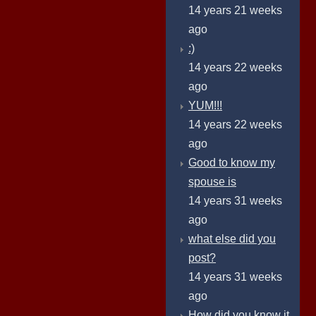
14 years 21 weeks
ago
:)
14 years 22 weeks
ago
YUM!!!
14 years 22 weeks
ago
Good to know my
spouse is
14 years 31 weeks
ago
what else did you
post?
14 years 31 weeks
ago
How did you know it