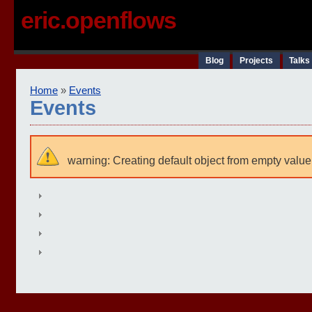
eric.openflows
Blog
Projects
Talks
Home
»
Events
Events
warning: Creating default object from empty value