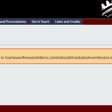
 and Presentations
Get In Touch
Links and Credits
 in /var/www/freeasinkittens.com/sites/all/modules/event/event.