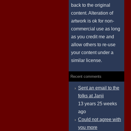
back to the original
content. Alteration of
artwork is ok for non-
commercial use as long
as you credit me and
allow others to re-use
your content under a
similar license.
Recent comments
Sent an email to the
folks at Janji
13 years 25 weeks
ago
Could not agree with
you more