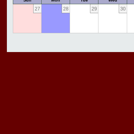
Sun
Mon
Tue
Wed
27
28
29
30