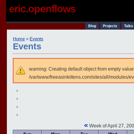
eric.openflows
Blog
Projects
Talks
Home
»
Events
Events
warning: Creating default object from empty value
/var/www/freeasinkittens.com/sites/all/modules/e
«
Week of April 27, 20