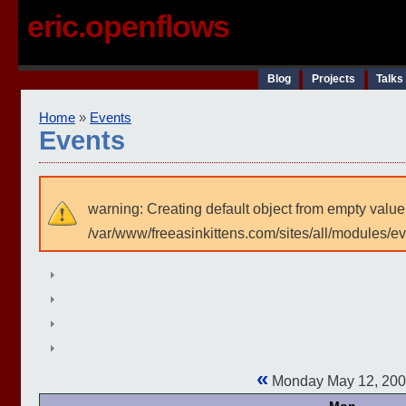
eric.openflows
Blog
Projects
Talks
Home
»
Events
Events
warning: Creating default object from empty value
/var/www/freeasinkittens.com/sites/all/modules/e
«
Monday May 12, 20