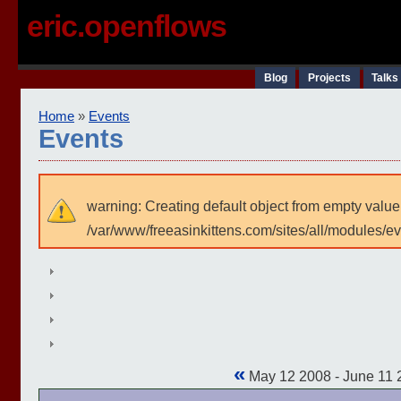
eric.openflows
Blog
Projects
Talks
Home
»
Events
Events
warning: Creating default object from empty value
/var/www/freeasinkittens.com/sites/all/modules/e
«
May 12 2008 - June 11