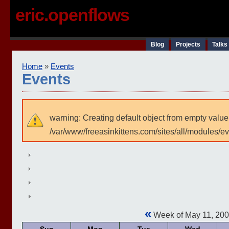
eric.openflows
Blog
Projects
Talks
Home
»
Events
Events
warning: Creating default object from empty value
/var/www/freeasinkittens.com/sites/all/modules/e
«
Week of May 11, 20