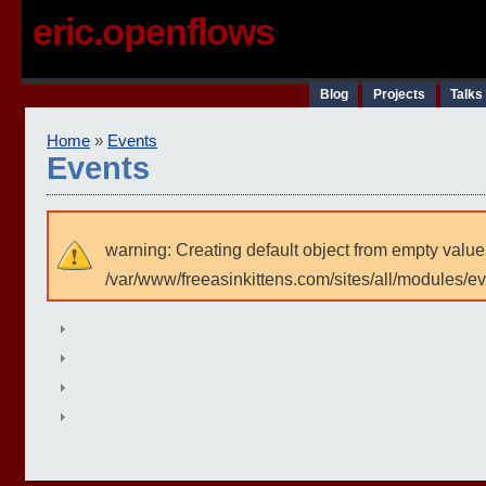
eric.openflows
Blog
Projects
Talks
Home
»
Events
Events
warning: Creating default object from empty value
/var/www/freeasinkittens.com/sites/all/modules/e