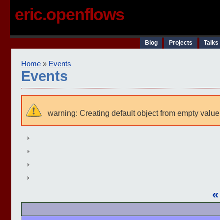
eric.openflows
Blog
Projects
Talks
Home
»
Events
Events
warning: Creating default object from empty value
«