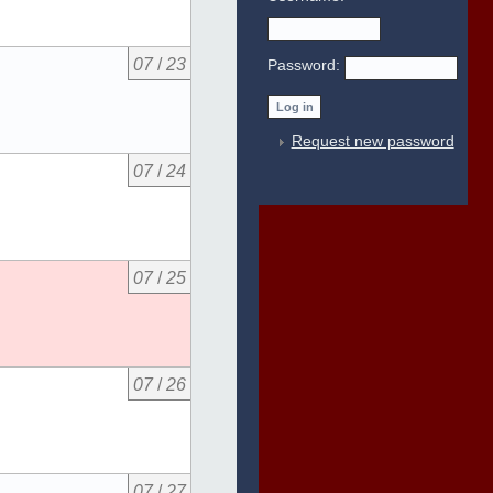
07
/
23
Password:
Request new password
07
/
24
07
/
25
07
/
26
07
/
27