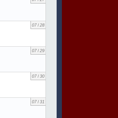
07
/
28
07
/
29
07
/
30
07
/
31