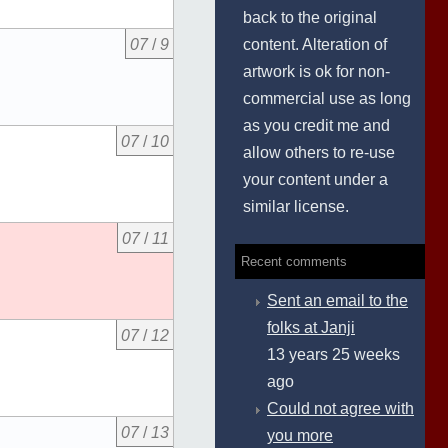
back to the original
content. Alteration of
07
/
9
artwork is ok for non-
commercial use as long
as you credit me and
07
/
10
allow others to re-use
your content under a
similar license.
07
/
11
Recent comments
Sent an email to the
folks at Janji
07
/
12
13 years 25 weeks
ago
Could not agree with
07
/
13
you more