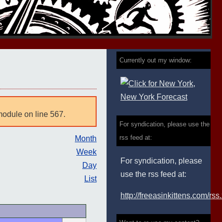
Currently out my window:
module on line 567.
For syndication, please use the
rss feed at:
Month
Week
For syndication, please
Day
use the rss feed at:
List
http://freeasinkittens.com/rss