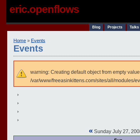
eric.openflows
Blog
Projects
Talks
Home
»
Events
Events
warning: Creating default object from empty value
/var/www/freeasinkittens.com/sites/all/modules/e
«
Sunday July 27, 20