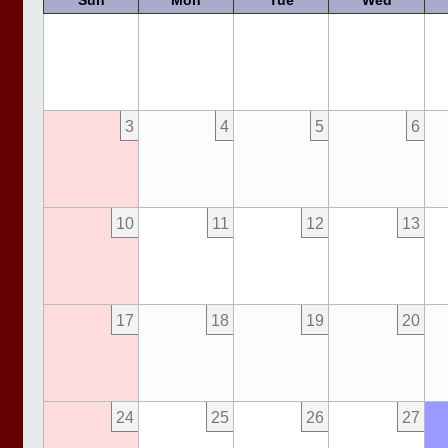
Sun
Mon
Tue
Wed
3
4
5
6
10
11
12
13
17
18
19
20
24
25
26
27