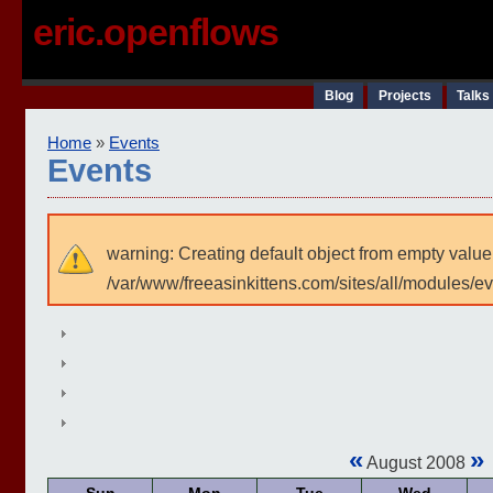
eric.openflows
Blog
Projects
Talks
Home
»
Events
Events
warning: Creating default object from empty value
/var/www/freeasinkittens.com/sites/all/modules/e
«
»
August 2008