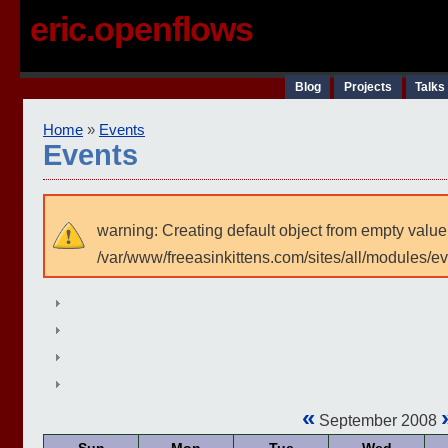
eric.openflows
Blog
Projects
Talks
Home
»
Events
Events
warning: Creating default object from empty value
/var/www/freeasinkittens.com/sites/all/modules/e
«
September 2008