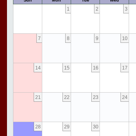
Sun
Mon
Tue
Wed
1
2
3
7
8
9
10
14
15
16
17
21
22
23
24
28
29
30