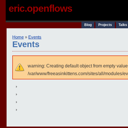
eric.openflows
Blog
Projects
Talks
Home
»
Events
Events
warning: Creating default object from empty value
/var/www/freeasinkittens.com/sites/all/modules/e