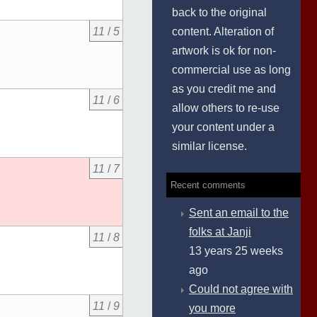
back to the original
content. Alteration of
11
/
5
artwork is ok for non-
commercial use as long
as you credit me and
11
/
6
allow others to re-use
your content under a
similar license.
11
/
7
Recent comments
Sent an email to the
folks at Janji
11
/
8
13 years 25 weeks
ago
Could not agree with
11
/
9
you more