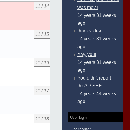
11
/
14
was me? I
14 years 31 weeks
ago
thanks, dear
11
/
15
14 years 31 weeks
ago
Yay, you!
14 years 31 weeks
11
/
16
ago
You didn't report
this?!? SEE
11
/
17
14 years 44 weeks
ago
User login
11
/
18
Username: