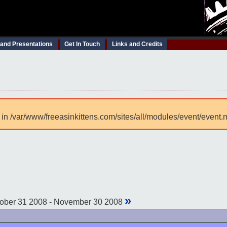
 and Presentations
Get In Touch
Links and Credits
 in /var/www/freeasinkittens.com/sites/all/modules/event/event.
»
ober 31 2008 - November 30 2008