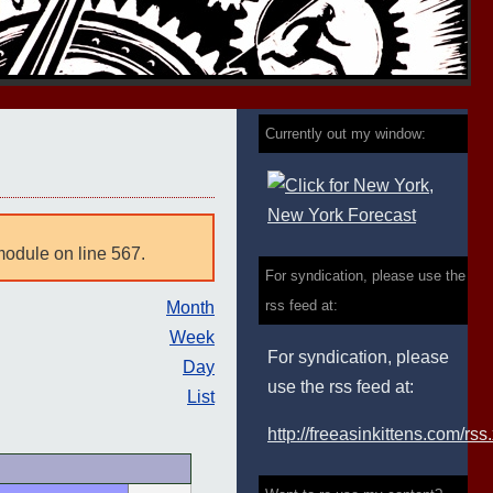
Currently out my window:
module on line 567.
For syndication, please use the
rss feed at:
Month
Week
For syndication, please
Day
use the rss feed at:
List
http://freeasinkittens.com/rss