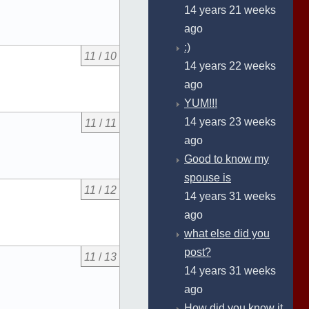
14 years 21 weeks
ago
:)
11
/
10
14 years 22 weeks
ago
YUM!!!
14 years 23 weeks
11
/
11
ago
Good to know my
spouse is
11
/
12
14 years 31 weeks
ago
what else did you
post?
11
/
13
14 years 31 weeks
ago
How did you know it