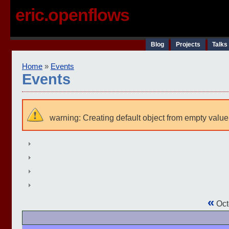
eric.openflows
Blog
Projects
Talks
Home
»
Events
Events
warning: Creating default object from empty value
«
Oct