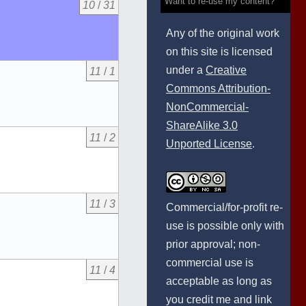
Want to re-use my content?
10
/
31
Any of the original work
on this site is licensed
under a
Creative
11
/
1
Commons Attribution-
NonCommercial-
ShareAlike 3.0
11
/
2
Unported License
.
11
/
3
Commercial/for-profit re-
use is possible only with
prior approval; non-
commercial use is
11
/
4
acceptable as long as
you credit me and link