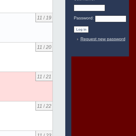
11
/
19
Password:
Request new password
11
/
20
11
/
21
11
/
22
11
/
23