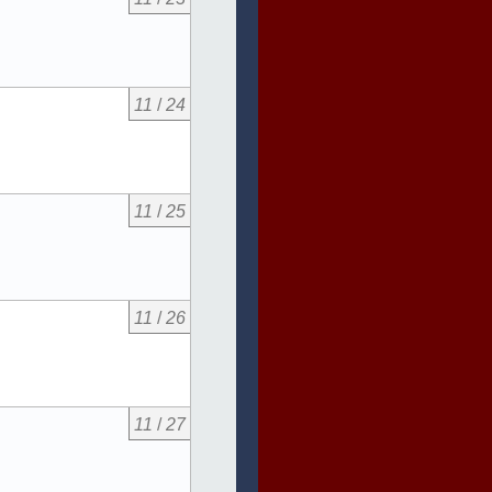
11
/
24
11
/
25
11
/
26
11
/
27