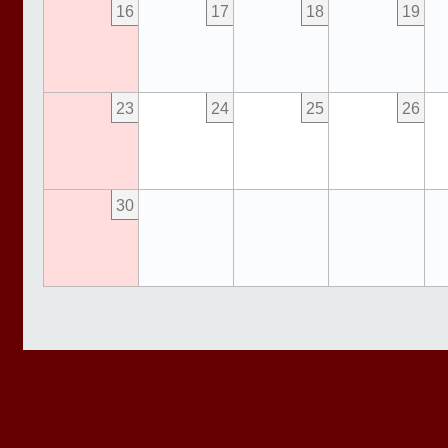
16
17
18
19
23
24
25
26
30