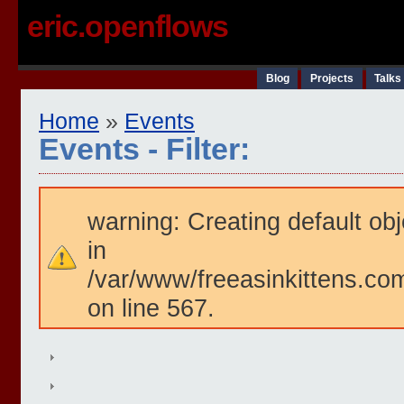
eric.openflows
Blog
Projects
Talks
Home
»
Events
Events - Filter:
warning: Creating default ob
in
/var/www/freeasinkittens.com
on line 567.