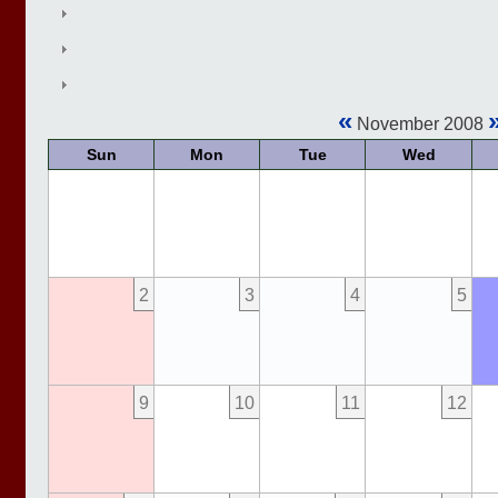
«
November 2008
Sun
Mon
Tue
Wed
2
3
4
5
9
10
11
12