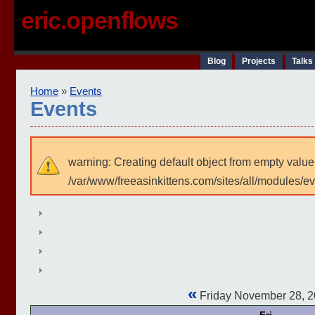
eric.openflows
Blog
Projects
Talks
Home
»
Events
Events
warning: Creating default object from empty value
/var/www/freeasinkittens.com/sites/all/modules/e
«
Friday November 28, 