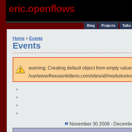
eric.openflows
Blog
Projects
Talks
Home
»
Events
Events
warning: Creating default object from empty value
/var/www/freeasinkittens.com/sites/all/modules/e
«
November 30 2008 - Decemb