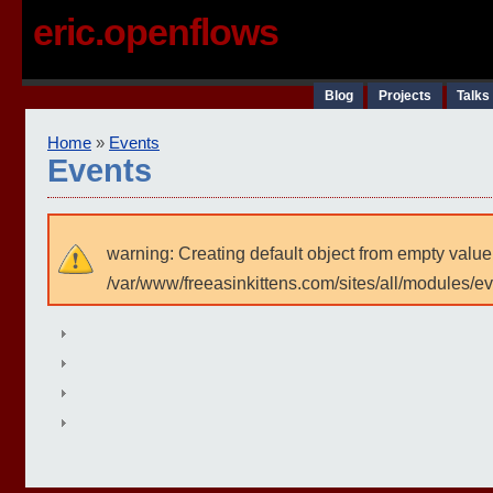
eric.openflows
Blog
Projects
Talks
Home
»
Events
Events
warning: Creating default object from empty value
/var/www/freeasinkittens.com/sites/all/modules/e