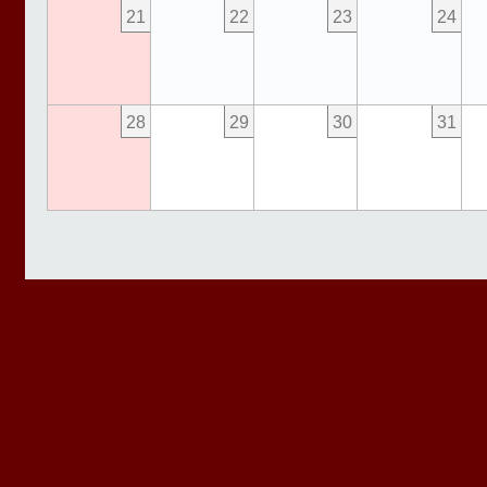
21
22
23
24
28
29
30
31