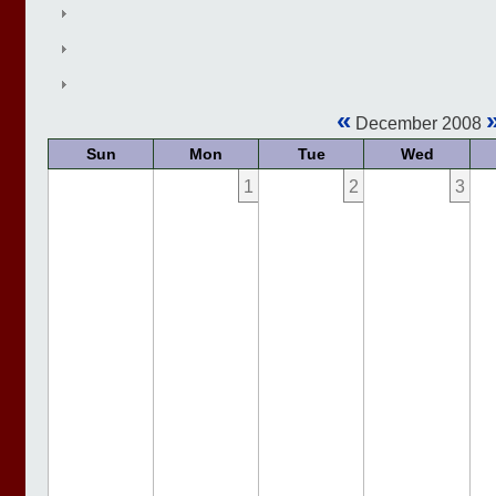
«
December 2008
Sun
Mon
Tue
Wed
1
2
3