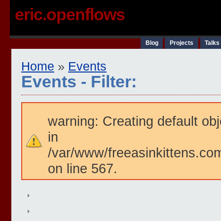
eric.openflows
Blog
Projects
Talks
Home
»
Events
Events - Filter:
warning: Creating default ob
in
/var/www/freeasinkittens.com
on line 567.