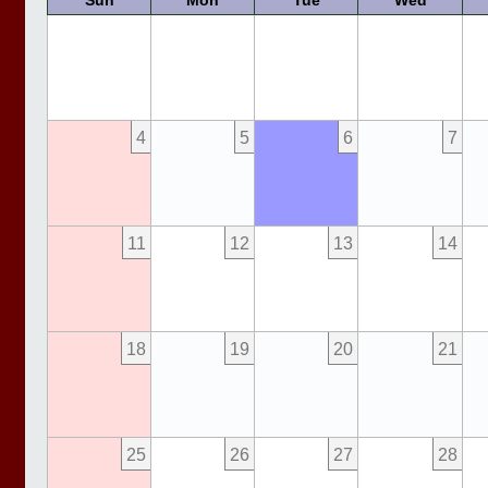
Sun
Mon
Tue
Wed
4
5
6
7
11
12
13
14
18
19
20
21
25
26
27
28