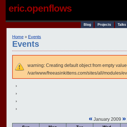
eric.openflows
Blog
Projects
Talks
Home
»
Events
Events
warning: Creating default object from empty value
/var/www/freeasinkittens.com/sites/all/modules/e
«
»
January 2009