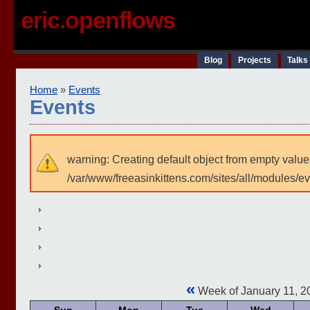
eric.openflows
Blog
Projects
Talks
Home
»
Events
Events
warning: Creating default object from empty value
/var/www/freeasinkittens.com/sites/all/modules/e
«
Week of January 11, 