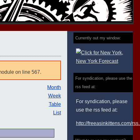
Currently out my window:
module on line 567.
For syndication, please use the
rss feed at:
Month
Week
For syndication, please
Table
use the rss feed at:
List
http://freeasinkittens.com/rss