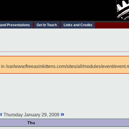
 and Presentations
Get In Touch
Links and Credits
 in /var/www/freeasinkittens.com/sites/all/modules/event/event.
«
»
Thursday January 29, 2009
Thu