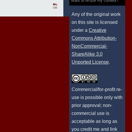
Want to re-use my content?
Any of the original work
on this site is licensed
under a
Creative
Commons Attribution-
NonCommercial-
ShareAlike 3.0
Unported License
.
Commercial/for-profit re-
use is possible only with
prior approval; non-
commercial use is
acceptable as long as
you credit me and link