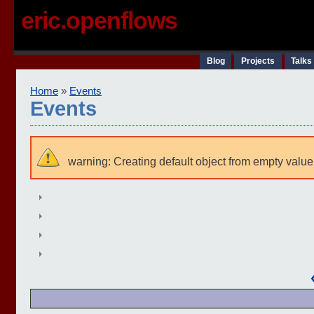
eric.openflows
Blog
Projects
Talks
Home
»
Events
Events
warning: Creating default object from empty value