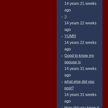
14 years 21 weeks
ago
:)
14 years 22 weeks
ago
YUM!!!
14 years 22 weeks
ago
Good to know my
spouse is
14 years 31 weeks
ago
what else did you
post?
14 years 31 weeks
ago
How did you know it