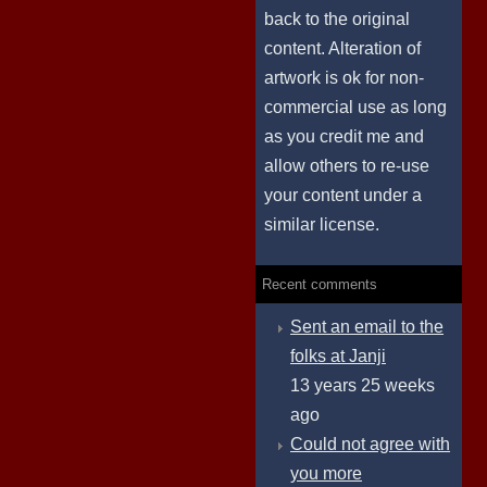
back to the original
content. Alteration of
artwork is ok for non-
commercial use as long
as you credit me and
allow others to re-use
your content under a
similar license.
Recent comments
Sent an email to the
folks at Janji
13 years 25 weeks
ago
Could not agree with
you more