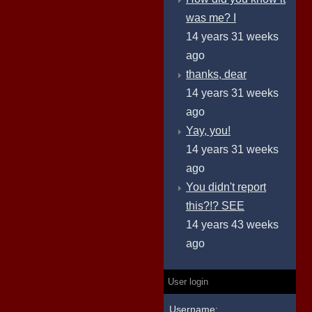
was me? I
14 years 31 weeks
ago
thanks, dear
14 years 31 weeks
ago
Yay, you!
14 years 31 weeks
ago
You didn't report
this?!? SEE
14 years 43 weeks
ago
User login
Username: