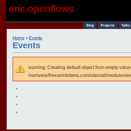
eric.openflows
Blog
Projects
Talks
Home
»
Events
Events
warning: Creating default object from empty value
/var/www/freeasinkittens.com/sites/all/modules/e