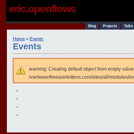
eric.openflows
Blog
Projects
Talks
Home
»
Events
Events
warning: Creating default object from empty value
/var/www/freeasinkittens.com/sites/all/modules/e