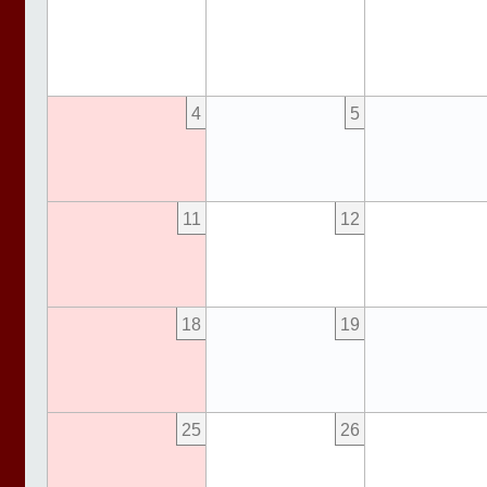
4
5
11
12
18
19
25
26