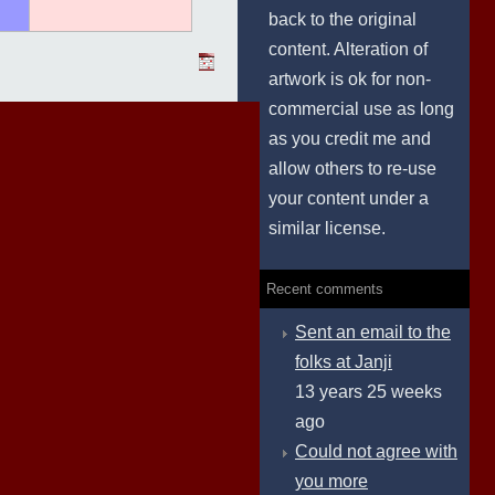
back to the original
content. Alteration of
artwork is ok for non-
commercial use as long
as you credit me and
allow others to re-use
your content under a
similar license.
Recent comments
Sent an email to the
folks at Janji
13 years 25 weeks
ago
Could not agree with
you more