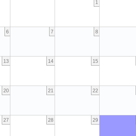
1
6
7
8
13
14
15
20
21
22
27
28
29