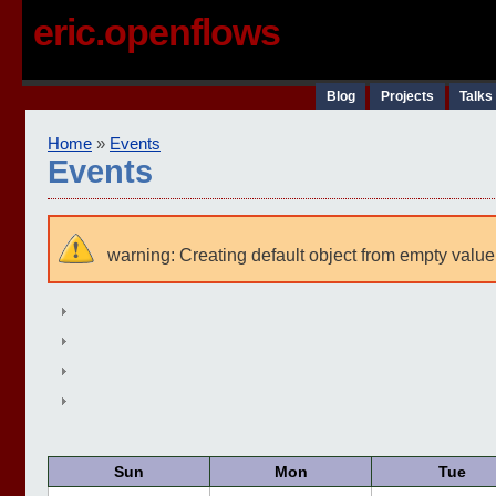
eric.openflows
Blog
Projects
Talks
Home
»
Events
Events
warning: Creating default object from empty value
Sun
Mon
Tue