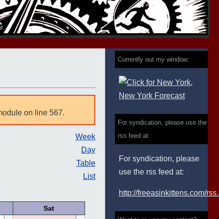
Currently out my window:
module on line 567.
For syndication, please use the
rss feed at:
Week
Day
For syndication, please
Table
use the rss feed at:
List
http://freeasinkittens.com/rss
Sat