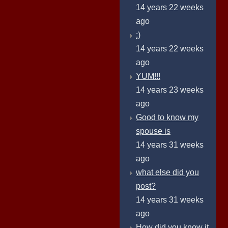
14 years 22 weeks
ago
:)
14 years 22 weeks
ago
YUM!!!
14 years 23 weeks
ago
Good to know my
spouse is
14 years 31 weeks
ago
what else did you
post?
14 years 31 weeks
ago
How did you know it