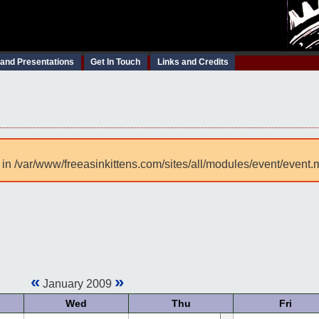
 and Presentations
Get In Touch
Links and Credits
 in /var/www/freeasinkittens.com/sites/all/modules/event/event.
«
»
January 2009
Wed
Thu
Fri