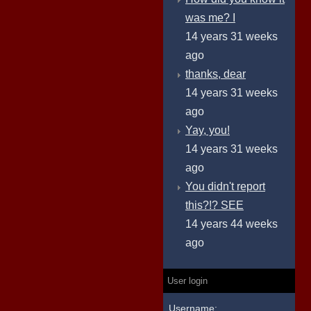
was me? I
14 years 31 weeks
ago
thanks, dear
14 years 31 weeks
ago
Yay, you!
14 years 31 weeks
ago
You didn't report
this?!? SEE
14 years 44 weeks
ago
User login
Username: