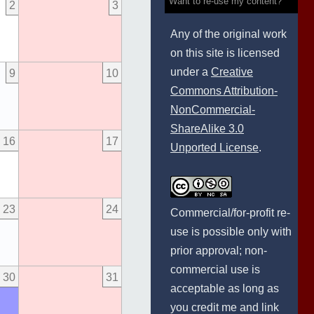
Want to re-use my content?
2
3
Any of the original work
on this site is licensed
under a
Creative
9
10
Commons Attribution-
NonCommercial-
ShareAlike 3.0
16
17
Unported License
.
23
24
Commercial/for-profit re-
use is possible only with
prior approval; non-
commercial use is
30
31
acceptable as long as
you credit me and link