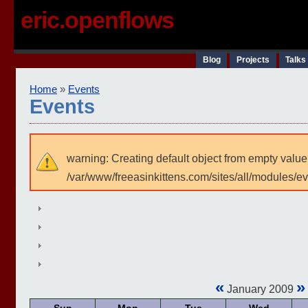
eric.openflows
Blog
Projects
Talks
Home
»
Events
Events
warning: Creating default object from empty value
/var/www/freeasinkittens.com/sites/all/modules/e
«
»
January 2009