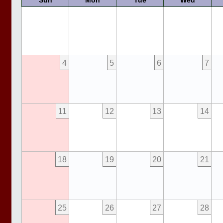
Sun
Mon
Tue
Wed
4
5
6
7
11
12
13
14
18
19
20
21
25
26
27
28