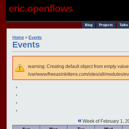
eric.openflows
Blog
Projects
Talks
Home
»
Events
Events
warning: Creating default object from empty value
/var/www/freeasinkittens.com/sites/all/modules/e
«
Week of February 1, 