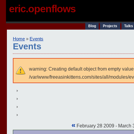
eric.openflows
Blog
Projects
Talks
Home
»
Events
Events
warning: Creating default object from empty value
/var/www/freeasinkittens.com/sites/all/modules/e
«
February 28 2009 - March