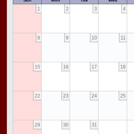
Sun
Mon
Tue
Wed
1
2
3
4
8
9
10
11
15
16
17
18
22
23
24
25
29
30
31