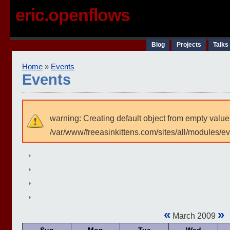
eric.openflows
Blog
Projects
Talks
Home
»
Events
Events
warning: Creating default object from empty value
/var/www/freeasinkittens.com/sites/all/modules/e
«
»
March 2009