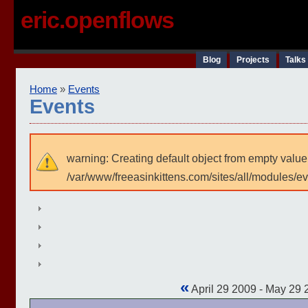
eric.openflows
Blog
Projects
Talks
Home
»
Events
Events
warning: Creating default object from empty value
/var/www/freeasinkittens.com/sites/all/modules/e
«
April 29 2009 - May 29