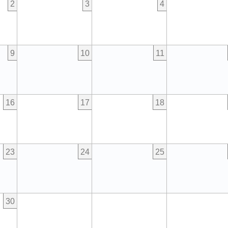
2
3
4
9
10
11
16
17
18
23
24
25
30