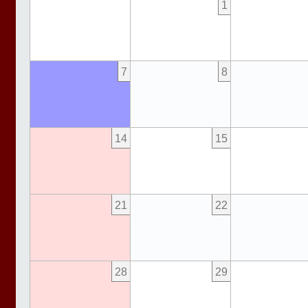
1
7
8
14
15
21
22
28
29