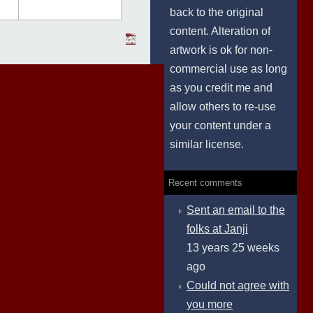
back to the original
content. Alteration of
artwork is ok for non-
commercial use as long
as you credit me and
allow others to re-use
your content under a
similar license.
Recent comments
Sent an email to the
folks at Janji
13 years 25 weeks
ago
Could not agree with
you more