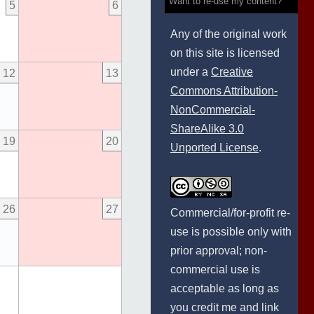
Want to re-use my content?
5
6
Any of the original work
on this site is licensed
under a
Creative
12
13
Commons Attribution-
NonCommercial-
ShareAlike 3.0
19
20
Unported License
.
26
27
Commercial/for-profit re-
use is possible only with
prior approval; non-
commercial use is
acceptable as long as
you credit me and link