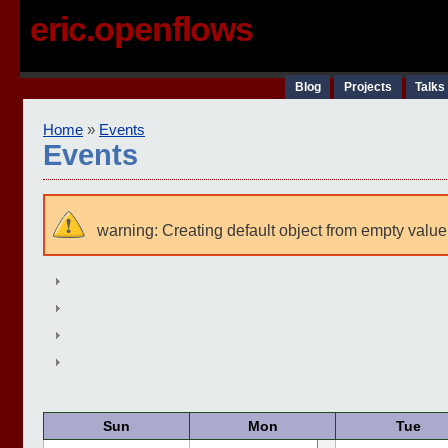
eric.openflows
Blog
Projects
Talks
Home
»
Events
Events
warning: Creating default object from empty value
Sun
Mon
Tue