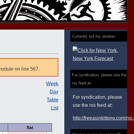
Currently out my window:
module on line 567.
For syndication, please use the
rss feed at:
Week
Day
For syndication, please
Table
use the rss feed at:
List
http://freeasinkittens.com/rss
Sat