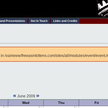
 and Presentations
Get In Touch
Links and Credits
 in /var/www/freeasinkittens.com/sites/all/modules/event/event.
«
»
June 2009
Wed
Thu
Fri