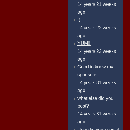
14 years 21 weeks
ago
:)
14 years 22 weeks
ago
YUM!!!
14 years 22 weeks
ago
Good to know my
spouse is
14 years 31 weeks
ago
what else did you
post?
14 years 31 weeks
ago
How did you know it