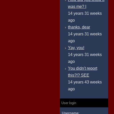
was me? I
14 years 31 weeks
ago
thanks, dear
14 years 31 weeks
ago
Yay, you!
14 years 31 weeks
ago
You didn't report
this?!? SEE
14 years 43 weeks
ago
User login
Username: