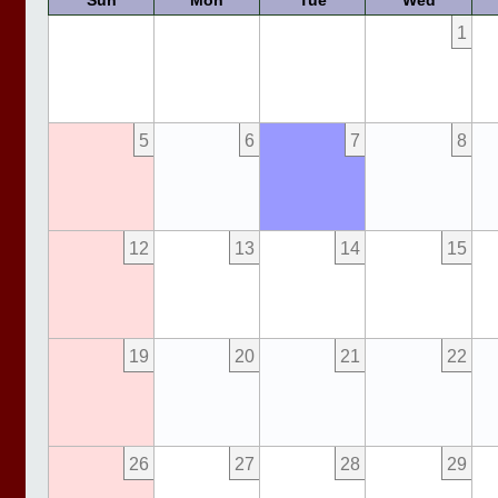
Sun
Mon
Tue
Wed
1
5
6
7
8
12
13
14
15
19
20
21
22
26
27
28
29