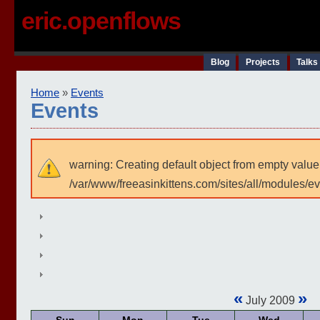
eric.openflows
Blog
Projects
Talks
Home
»
Events
Events
warning: Creating default object from empty value
/var/www/freeasinkittens.com/sites/all/modules/e
«
»
July 2009