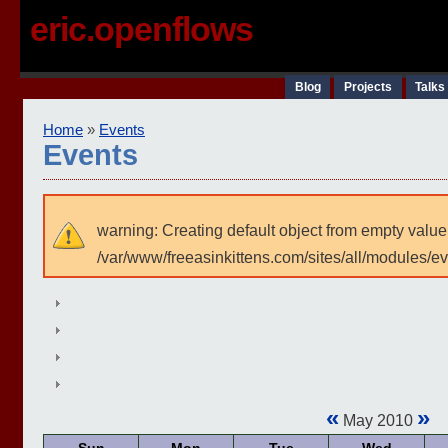
eric.openflows
Blog
Projects
Talks
Home
»
Events
Events
warning: Creating default object from empty value
/var/www/freeasinkittens.com/sites/all/modules/e
«
»
May 2010