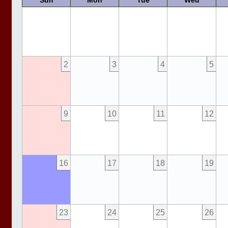
Sun
Mon
Tue
Wed
2
3
4
5
9
10
11
12
16
17
18
19
23
24
25
26