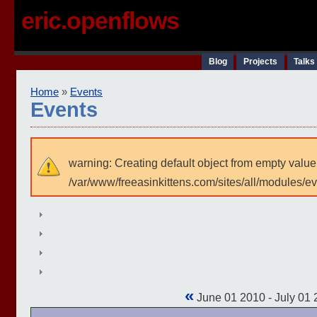
eric.openflows
Blog
Projects
Talks
Home
»
Events
Events
warning: Creating default object from empty value
/var/www/freeasinkittens.com/sites/all/modules/e
«
June 01 2010 - July 01