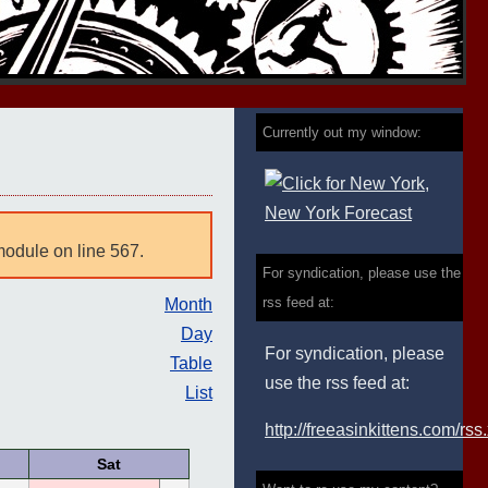
Currently out my window:
module on line 567.
For syndication, please use the
rss feed at:
Month
Day
For syndication, please
Table
use the rss feed at:
List
http://freeasinkittens.com/rss
Sat