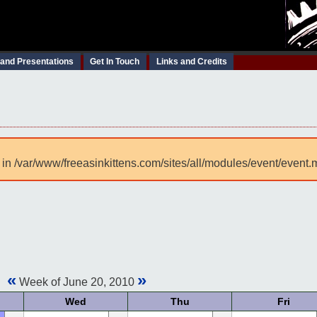
 and Presentations
Get In Touch
Links and Credits
 in /var/www/freeasinkittens.com/sites/all/modules/event/event.
«
»
Week of June 20, 2010
Wed
Thu
Fri