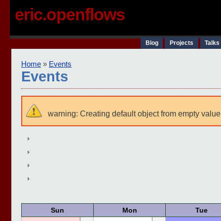
eric.openflows
Blog
Projects
Talks
Home
»
Events
Events
warning: Creating default object from empty value
Sun
Mon
Tue