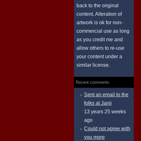
back to the original
content. Alteration of
artwork is ok for non-
commercial use as long
as you credit me and
allow others to re-use
your content under a
similar license.
Recent comments
Sent an email to the
folks at Janji
13 years 25 weeks
ago
Could not agree with
you more