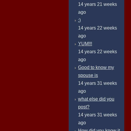
14 years 21 weeks
ago
:)
14 years 22 weeks
ago
YUM!!!
14 years 22 weeks
ago
Good to know my
spouse is
14 years 31 weeks
ago
what else did you
post?
14 years 31 weeks
ago
How did you know it