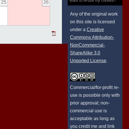
Want to re-use my content?
25
26
Any of the original work
on this site is licensed
under a
Creative
Commons Attribution-
NonCommercial-
ShareAlike 3.0
Unported License
.
Commercial/for-profit re-
use is possible only with
prior approval; non-
commercial use is
acceptable as long as
you credit me and link