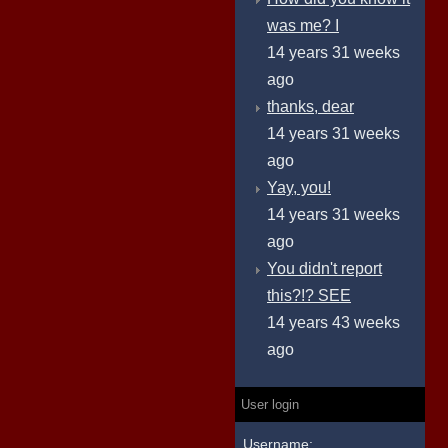
was me? I
14 years 31 weeks
ago
thanks, dear
14 years 31 weeks
ago
Yay, you!
14 years 31 weeks
ago
You didn't report
this?!? SEE
14 years 43 weeks
ago
User login
Username: