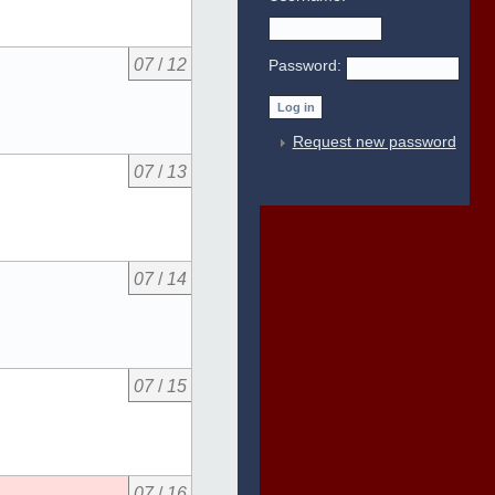
07
/
12
Password:
Request new password
07
/
13
07
/
14
07
/
15
07
/
16