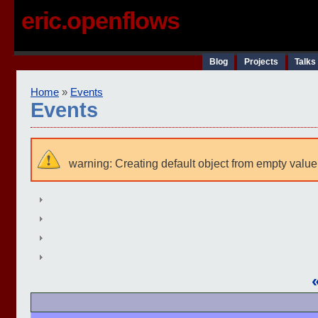
eric.openflows
Blog
Projects
Talks
Home
»
Events
Events
warning: Creating default object from empty value