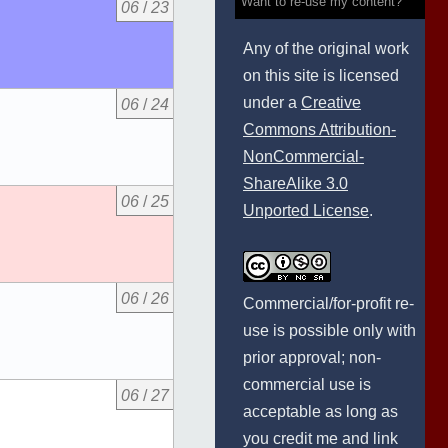
Want to re-use my content?
06
/
23
Any of the original work
on this site is licensed
under a
Creative
06
/
24
Commons Attribution-
NonCommercial-
ShareAlike 3.0
06
/
25
Unported License
.
06
/
26
Commercial/for-profit re-
use is possible only with
prior approval; non-
commercial use is
06
/
27
acceptable as long as
you credit me and link