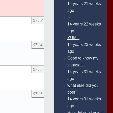
14 years 21 weeks
ago
:)
07
/
3
14 years 22 weeks
ago
YUM!!!
14 years 23 weeks
07
/
4
ago
Good to know my
spouse is
07
/
5
14 years 31 weeks
ago
what else did you
post?
07
/
6
14 years 31 weeks
ago
How did you know it