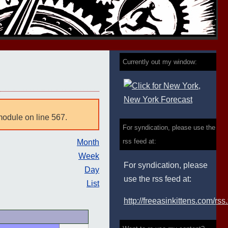
Currently out my window:
module on line 567.
For syndication, please use the
rss feed at:
Month
Week
For syndication, please
Day
use the rss feed at:
List
http://freeasinkittens.com/rss