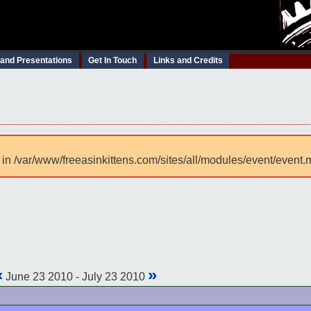
 and Presentations
Get In Touch
Links and Credits
 in /var/www/freeasinkittens.com/sites/all/modules/event/event.
«
»
June 23 2010 - July 23 2010