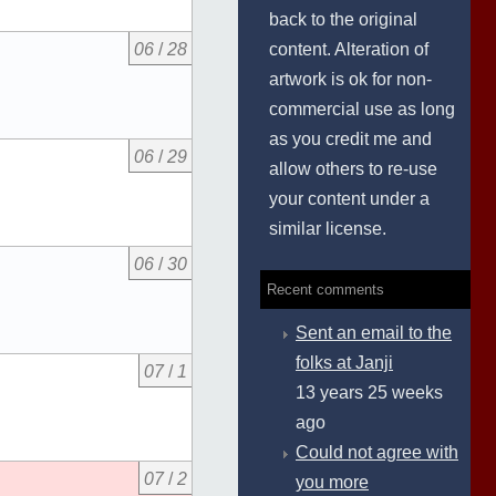
back to the original
content. Alteration of
06
/
28
artwork is ok for non-
commercial use as long
as you credit me and
06
/
29
allow others to re-use
your content under a
similar license.
06
/
30
Recent comments
Sent an email to the
folks at Janji
07
/
1
13 years 25 weeks
ago
Could not agree with
07
/
2
you more