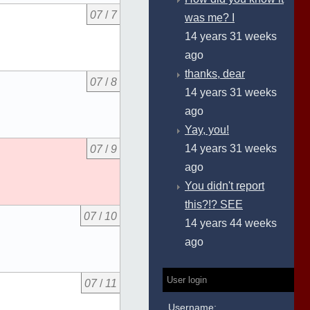
07
/
7
was me? I
14 years 31 weeks
ago
thanks, dear
07
/
8
14 years 31 weeks
ago
Yay, you!
14 years 31 weeks
07
/
9
ago
You didn't report
this?!? SEE
07
/
10
14 years 44 weeks
ago
User login
07
/
11
Username: