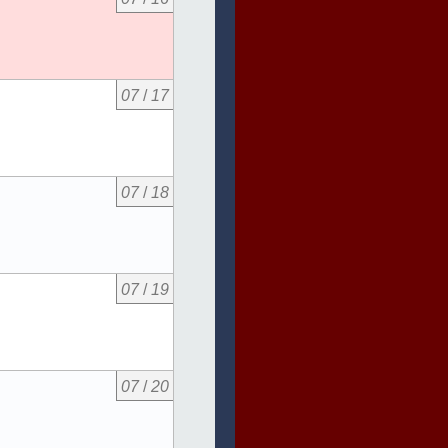
07
/
17
07
/
18
07
/
19
07
/
20