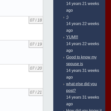
14 years 21 weeks
ago
:)
07
/
18
14 years 22 weeks
ago
YUM!!!
14 years 22 weeks
07
/
19
ago
Good to know my
spouse is
07
/
20
14 years 31 weeks
ago
what else did you
post?
07
/
21
14 years 31 weeks
ago
How did you know it