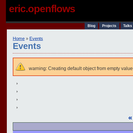
eric.openflows
Blog
Projects
Talks
Home
»
Events
Events
warning: Creating default object from empty value
«