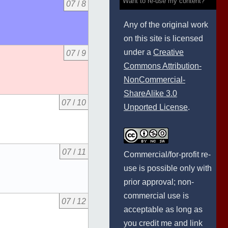
Want to re-use my content?
07
/
8
Any of the original work
on this site is licensed
under a
Creative
07
/
9
Commons Attribution-
NonCommercial-
ShareAlike 3.0
07
/
10
Unported License
.
07
/
11
Commercial/for-profit re-
use is possible only with
prior approval; non-
commercial use is
07
/
12
acceptable as long as
you credit me and link