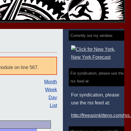
Currently out my window:
module on line 567.
For syndication, please use the
rss feed at:
Month
Week
For syndication, please
Day
use the rss feed at:
List
http://freeasinkittens.com/rss