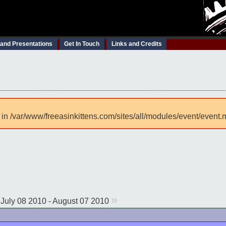
 and Presentations
Get In Touch
Links and Credits
 in /var/www/freeasinkittens.com/sites/all/modules/event/event.
»
July 08 2010 - August 07 2010