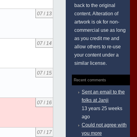
back to the original
content. Alteration of
07
/
13
artwork is ok for non-
commercial use as long
as you credit me and
07
/
14
allow others to re-use
your content under a
similar license.
07
/
15
Recent comments
Sent an email to the
folks at Janji
07
/
16
13 years 25 weeks
ago
Could not agree with
07
/
17
you more