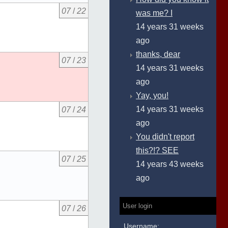
07
/
22
was me? I
14 years 31 weeks
ago
thanks, dear
07
/
23
14 years 31 weeks
ago
Yay, you!
14 years 31 weeks
07
/
24
ago
You didn't report
this?!? SEE
07
/
25
14 years 43 weeks
ago
User login
07
/
26
Username: