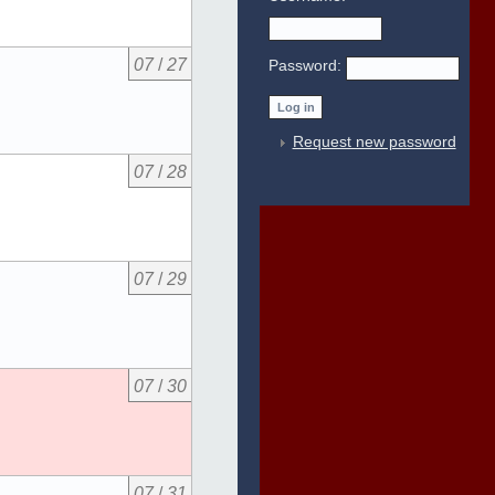
07
/
27
Password:
Request new password
07
/
28
07
/
29
07
/
30
07
/
31