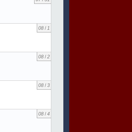
08
/
1
08
/
2
08
/
3
08
/
4