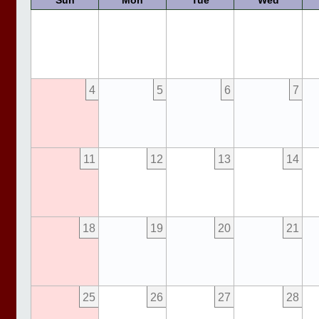
Sun
Mon
Tue
Wed
4
5
6
7
11
12
13
14
18
19
20
21
25
26
27
28