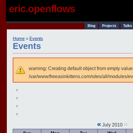
eric.openflows
Blog
Projects
Talks
Home
»
Events
Events
warning: Creating default object from empty value
/var/www/freeasinkittens.com/sites/all/modules/e
«
»
July 2010