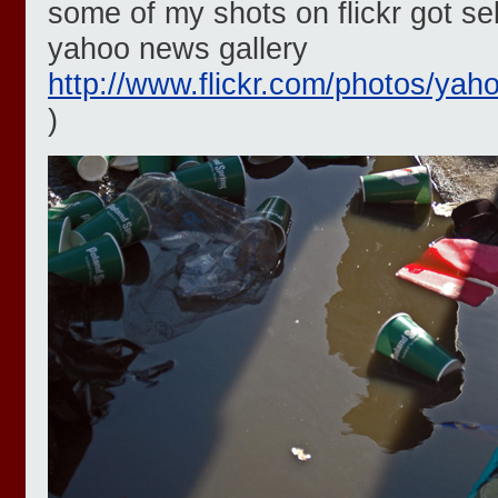
some of my shots on flickr got sel
yahoo news gallery
http://www.flickr.com/photos/yah
)