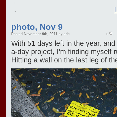
photo, Nov 9
Posted November 9th, 2011 by eric
With 51 days left in the year, and 
a-day project, I'm finding myself 
Hitting a wall on the last leg of t