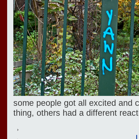
some people got all excited and c
thing, others had a different react