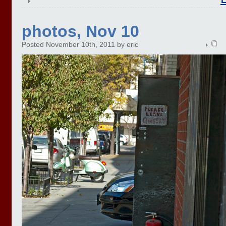
photos, Nov 10
Posted November 10th, 2011 by eric