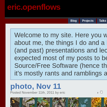
eric.openflows
Blog
Projects
Talks
Welcome to my site. Here you wi
about me, the things I do and a 
(and past) presentations and lect
expected most of my posts to 
Source/Free Software (hence t
it's mostly rants and ramblings 
photo, Nov 11
Posted November 11th, 2011 by eric