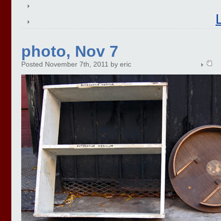
photo, Nov 7
Posted November 7th, 2011 by eric