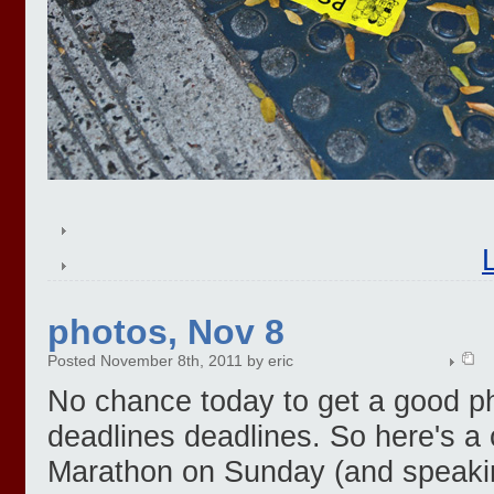
photos, Nov 8
Posted November 8th, 2011 by eric
No chance today to get a good ph
deadlines deadlines. So here's a
Marathon on Sunday (and speaki