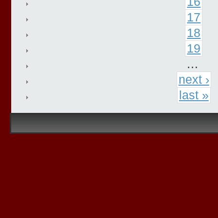
16
17
18
19
…
next ›
last »