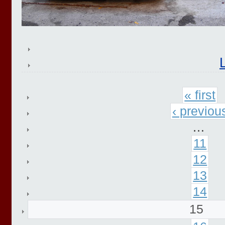
« first
‹ previou
…
11
12
13
14
15