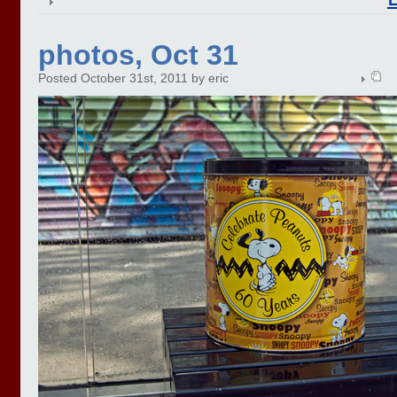
photos, Oct 31
Posted October 31st, 2011 by eric