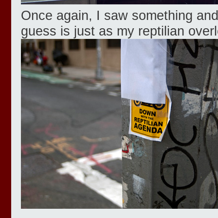
Once again, I saw something and 
guess is just as my reptilian overlo