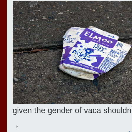
given the gender of vaca shouldn'