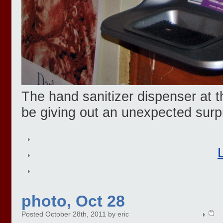
The hand sanitizer dispenser at t
be giving out an unexpected surp
photo, Oct 28
Posted October 28th, 2011 by eric