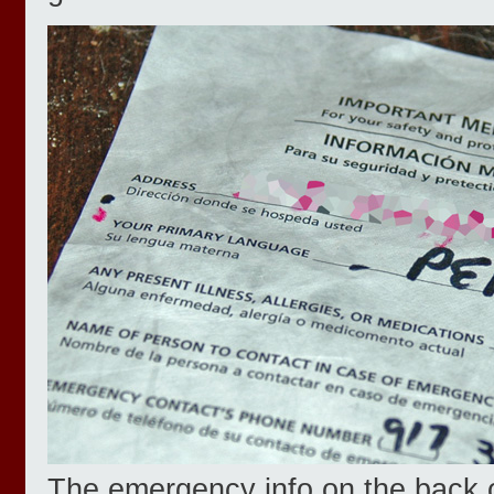
The emergency info on the back 