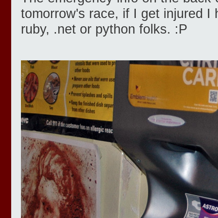
tomorrow's race, if I get injured 
ruby, .net or python folks. :P