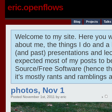
eric.openflows
Blog
Projects
Talks
Welcome to my site. Here you wi
about me, the things I do and a 
(and past) presentations and lect
expected most of my posts to 
Source/Free Software (hence t
it's mostly rants and ramblings 
photos, Nov 1
Posted November 1st, 2011 by eric