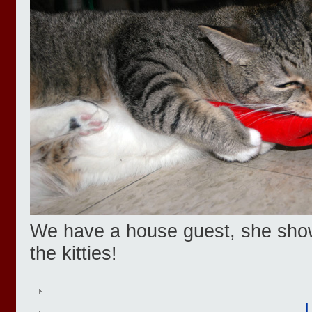
We have a house guest, she showe
the kitties!