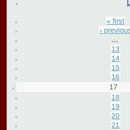
« first
‹ previou
…
13
14
15
16
17
18
19
20
21