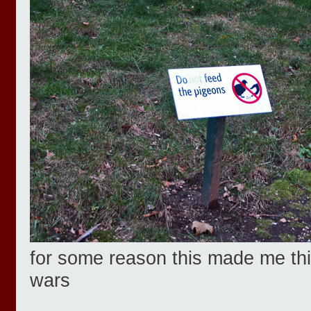
for some reason this made me thin
wars