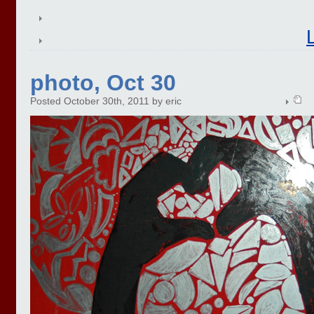
photo, Oct 30
Posted October 30th, 2011 by eric