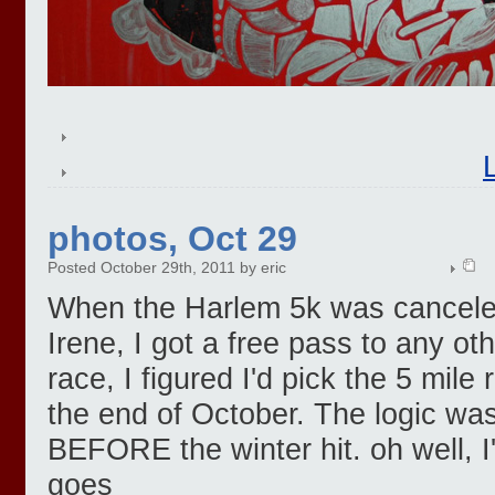
photos, Oct 29
Posted October 29th, 2011 by eric
When the Harlem 5k was canceled
Irene, I got a free pass to any 
race, I figured I'd pick the 5 mile
the end of October. The logic was
BEFORE the winter hit. oh well, I'
goes